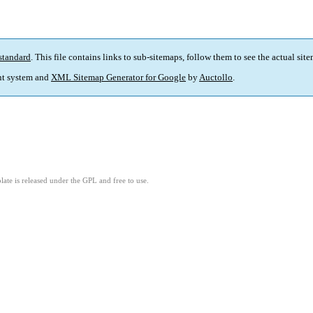
standard
. This file contains links to sub-sitemaps, follow them to see the actual sit
t system and
XML Sitemap Generator for Google
by
Auctollo
.
ate is released under the GPL and free to use.