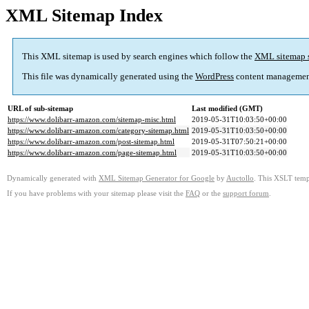
XML Sitemap Index
This XML sitemap is used by search engines which follow the
XML sitemap 
This file was dynamically generated using the
WordPress
content managemen
URL of sub-sitemap
Last modified (GMT)
https://www.dolibarr-amazon.com/sitemap-misc.html
2019-05-31T10:03:50+00:00
https://www.dolibarr-amazon.com/category-sitemap.html
2019-05-31T10:03:50+00:00
https://www.dolibarr-amazon.com/post-sitemap.html
2019-05-31T07:50:21+00:00
https://www.dolibarr-amazon.com/page-sitemap.html
2019-05-31T10:03:50+00:00
Dynamically generated with
XML Sitemap Generator for Google
by
Auctollo
. This XSLT templ
If you have problems with your sitemap please visit the
FAQ
or the
support forum
.